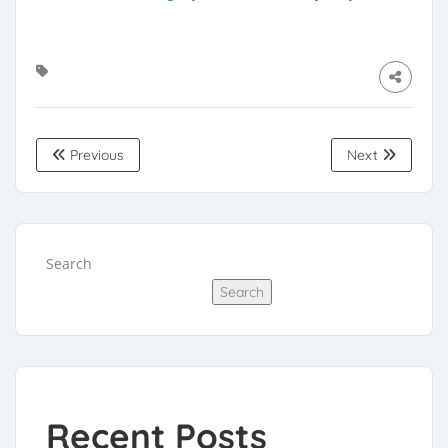
Previous
Next
Search
Search
Recent Posts