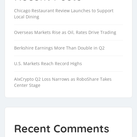
Chicago Restaurant Review Launches to Support
Local Dining
Overseas Markets Rise as Oil, Rates Drive Trading
Berkshire Earnings More Than Double in Q2
U.S. Markets Reach Record Highs
AIxCrypto Q2 Loss Narrows as RoboShare Takes
Center Stage
Recent Comments