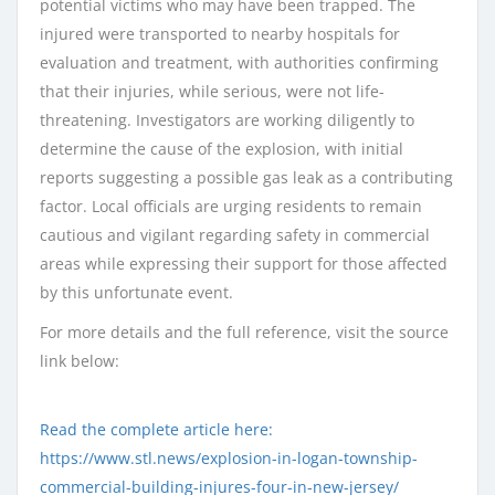
potential victims who may have been trapped. The
injured were transported to nearby hospitals for
evaluation and treatment, with authorities confirming
that their injuries, while serious, were not life-
threatening. Investigators are working diligently to
determine the cause of the explosion, with initial
reports suggesting a possible gas leak as a contributing
factor. Local officials are urging residents to remain
cautious and vigilant regarding safety in commercial
areas while expressing their support for those affected
by this unfortunate event.
For more details and the full reference, visit the source
link below:
Read the complete article here:
https://www.stl.news/explosion-in-logan-township-
commercial-building-injures-four-in-new-jersey/