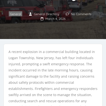
General
General Directory
No Comments
March 4, 2026
A recent explosion in a commercial building located in
Logan Township, New Jersey, has left four individuals
injured, prompting a swift emergency response. The
incident occurred in the late morning hours, causing
significant damage to the facility and raising concerns
about safety protocols within commercial
establishments. Firefighters and emergency responders
swiftly arrived on the scene to manage the situation,
conducting search and rescue operations for any