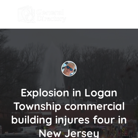
Explosion in Logan
Township commercial
building injures four in
New Jersey