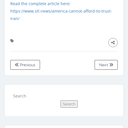
Read the complete article here:
https://www.stl.news/america-cannot-afford-to-trust-
iran/
Previous
Next
Search
Search