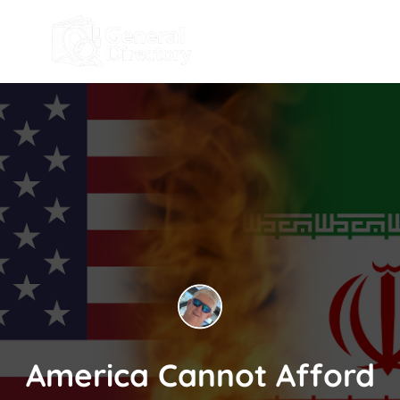
America Cannot Afford