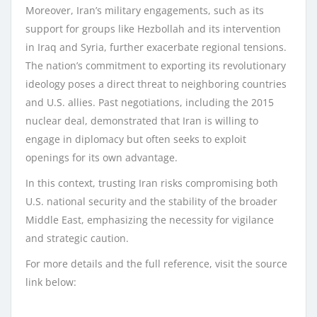
Moreover, Iran’s military engagements, such as its
support for groups like Hezbollah and its intervention
in Iraq and Syria, further exacerbate regional tensions.
The nation’s commitment to exporting its revolutionary
ideology poses a direct threat to neighboring countries
and U.S. allies. Past negotiations, including the 2015
nuclear deal, demonstrated that Iran is willing to
engage in diplomacy but often seeks to exploit
openings for its own advantage.
In this context, trusting Iran risks compromising both
U.S. national security and the stability of the broader
Middle East, emphasizing the necessity for vigilance
and strategic caution.
For more details and the full reference, visit the source
link below: