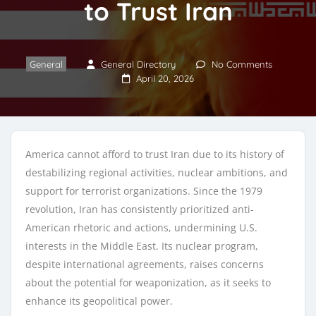
to Trust Iran
General
General Directory
No Comments
April 20, 2026
America cannot afford to trust Iran due to its history of
destabilizing regional activities, nuclear ambitions, and
support for terrorist organizations. Since the 1979
revolution, Iran has consistently prioritized anti-
American rhetoric and actions, undermining U.S.
interests in the Middle East. Its nuclear program,
despite international agreements, raises concerns
about the potential for weaponization, as it seeks to
enhance its geopolitical power.