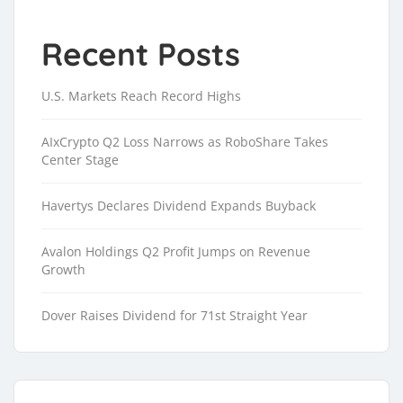
Recent Posts
U.S. Markets Reach Record Highs
AIxCrypto Q2 Loss Narrows as RoboShare Takes
Center Stage
Havertys Declares Dividend Expands Buyback
Avalon Holdings Q2 Profit Jumps on Revenue
Growth
Dover Raises Dividend for 71st Straight Year