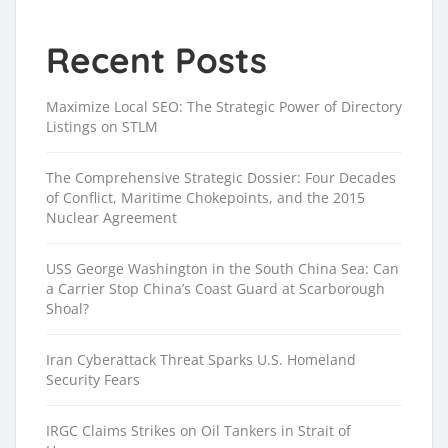
Recent Posts
Maximize Local SEO: The Strategic Power of Directory
Listings on STLM
The Comprehensive Strategic Dossier: Four Decades
of Conflict, Maritime Chokepoints, and the 2015
Nuclear Agreement
USS George Washington in the South China Sea: Can
a Carrier Stop China’s Coast Guard at Scarborough
Shoal?
Iran Cyberattack Threat Sparks U.S. Homeland
Security Fears
IRGC Claims Strikes on Oil Tankers in Strait of