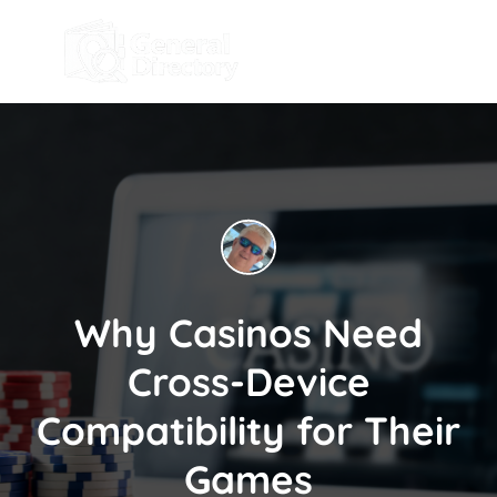
Why Casinos Need
Cross-Device
Compatibility for Their
Games