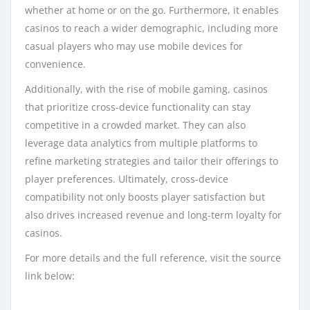
whether at home or on the go. Furthermore, it enables
casinos to reach a wider demographic, including more
casual players who may use mobile devices for
convenience.
Additionally, with the rise of mobile gaming, casinos
that prioritize cross-device functionality can stay
competitive in a crowded market. They can also
leverage data analytics from multiple platforms to
refine marketing strategies and tailor their offerings to
player preferences. Ultimately, cross-device
compatibility not only boosts player satisfaction but
also drives increased revenue and long-term loyalty for
casinos.
For more details and the full reference, visit the source
link below: