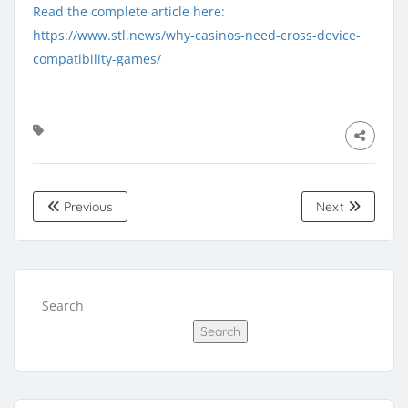
Read the complete article here:
https://www.stl.news/why-casinos-need-cross-device-
compatibility-games/
Previous
Next
Search
Search