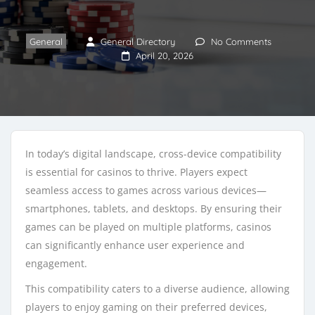
General
General Directory
No Comments
April 20, 2026
In today’s digital landscape, cross-device compatibility
is essential for casinos to thrive. Players expect
seamless access to games across various devices—
smartphones, tablets, and desktops. By ensuring their
games can be played on multiple platforms, casinos
can significantly enhance user experience and
engagement.
This compatibility caters to a diverse audience, allowing
players to enjoy gaming on their preferred devices,