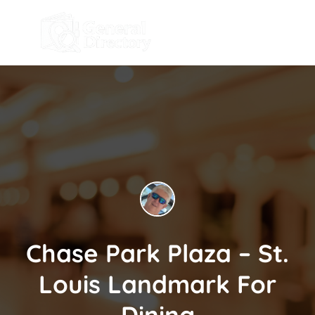
Chase Park Plaza – St.
Louis Landmark For
Dining