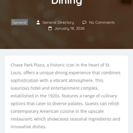
General
General Directory
No Comments
January 18, 2026
Chase Park Plaza, a historic icon in the heart of St.
Louis, offers a unique dining experience that combines
sophistication with a vibrant atmosphere. This
luxurious hotel and entertainment complex,
established in the 1920s, features a range of culinary
options that cater to diverse palates. Guests can relish
contemporary American cuisine in the upscale
restaurant, which showcases seasonal ingredients and
innovative dishes.