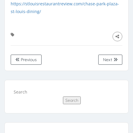
https://stlouisrestaurantreview.com/chase-park-plaza-
st-louis-dining/
Previous
Next
Search
Search