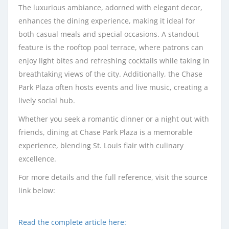
The luxurious ambiance, adorned with elegant decor,
enhances the dining experience, making it ideal for
both casual meals and special occasions. A standout
feature is the rooftop pool terrace, where patrons can
enjoy light bites and refreshing cocktails while taking in
breathtaking views of the city. Additionally, the Chase
Park Plaza often hosts events and live music, creating a
lively social hub.
Whether you seek a romantic dinner or a night out with
friends, dining at Chase Park Plaza is a memorable
experience, blending St. Louis flair with culinary
excellence.
For more details and the full reference, visit the source
link below:
Read the complete article here: