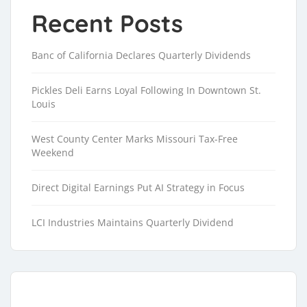
Recent Posts
Banc of California Declares Quarterly Dividends
Pickles Deli Earns Loyal Following In Downtown St.
Louis
West County Center Marks Missouri Tax-Free
Weekend
Direct Digital Earnings Put AI Strategy in Focus
LCI Industries Maintains Quarterly Dividend