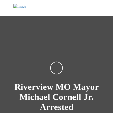
Riverview MO Mayor
Michael Cornell Jr.
Arrested