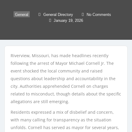
General
General Directory
No Comments
January 19, 2026
Riverview, Missouri, has made headlines recently
following the arrest of Mayor Michael Cornell Jr. The
event shocked the local community and raised
questions about leadership and accountability in the
city. Authorities apprehended Cornell on charges
related to misconduct, though details about the specific
allegations are still emerging.
Residents expressed a mix of disbelief and concern,
with many calling for transparency as the situation
unfolds. Cornell has served as mayor for several years,