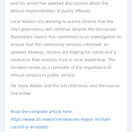
and his arrest has sparked discussions about the
ethical responsibilities of public officials.
Local leaders are working to assure citizens that the
city’s governance will continue despite the disruption.
Riverview’s council has committed to an investigation to
ensure that the community remains informed. As
updates develop, citizens are hoping for clarity and a
resolution that restores trust in local leadership. The
incident serves as a reminder of the importance of
ethical conduct in public service.
For more details and the full reference, visit the source
link below:
Read the complete article here:
https://www.stl.news/riverview-mo-mayor-michael-
cornell-jr-arrested/