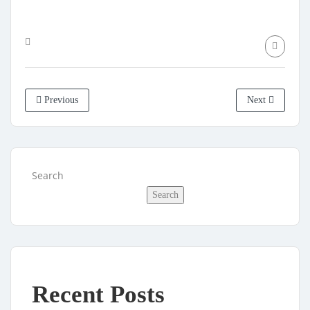
Previous
Next
Search
Search
Recent Posts