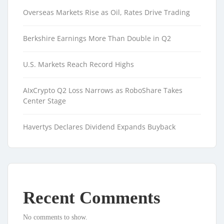
Overseas Markets Rise as Oil, Rates Drive Trading
Berkshire Earnings More Than Double in Q2
U.S. Markets Reach Record Highs
AIxCrypto Q2 Loss Narrows as RoboShare Takes
Center Stage
Havertys Declares Dividend Expands Buyback
Recent Comments
No comments to show.