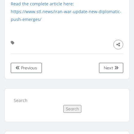
Read the complete article here:
https://www.stl.news/iran-war-update-new-diplomatic-
push-emerges/
Previous
Next
Search
Search