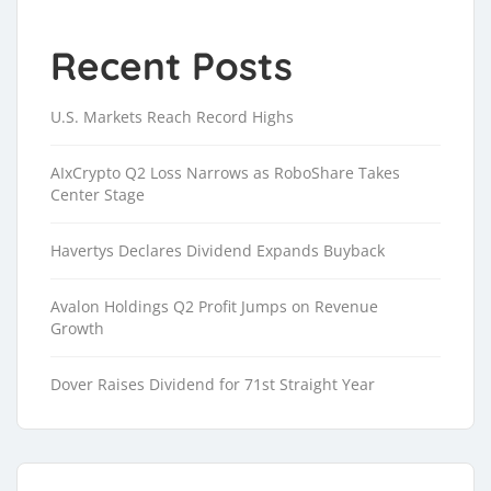
Recent Posts
U.S. Markets Reach Record Highs
AIxCrypto Q2 Loss Narrows as RoboShare Takes
Center Stage
Havertys Declares Dividend Expands Buyback
Avalon Holdings Q2 Profit Jumps on Revenue
Growth
Dover Raises Dividend for 71st Straight Year