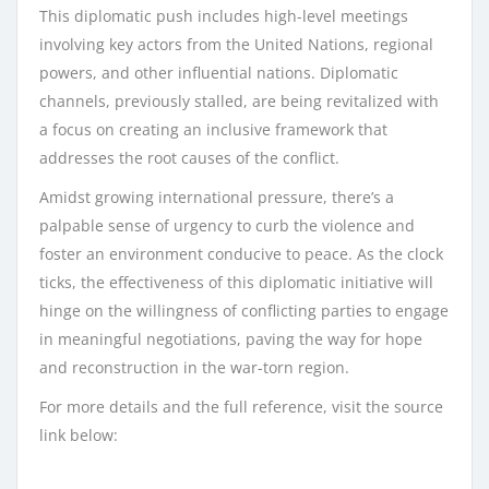
This diplomatic push includes high-level meetings
involving key actors from the United Nations, regional
powers, and other influential nations. Diplomatic
channels, previously stalled, are being revitalized with
a focus on creating an inclusive framework that
addresses the root causes of the conflict.
Amidst growing international pressure, there’s a
palpable sense of urgency to curb the violence and
foster an environment conducive to peace. As the clock
ticks, the effectiveness of this diplomatic initiative will
hinge on the willingness of conflicting parties to engage
in meaningful negotiations, paving the way for hope
and reconstruction in the war-torn region.
For more details and the full reference, visit the source
link below: