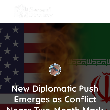
New Diplomatic Push
Emerges as Conflict
Nears Two-Month Mark