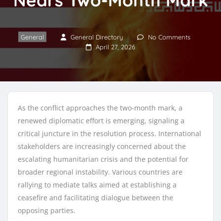
General
General Directory
No Comments
April 27, 2026
As the conflict approaches the two-month mark, a
renewed diplomatic effort is emerging, signaling a
critical juncture in the resolution process. International
stakeholders are increasingly concerned about the
escalating humanitarian crisis and the potential for
broader regional instability. Various countries are
rallying to mediate talks aimed at establishing a
ceasefire and facilitating dialogue between the
opposing parties.