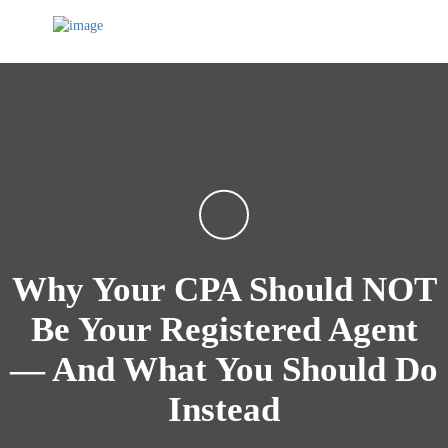
Why Your CPA Should NOT
Be Your Registered Agent
— And What You Should Do
Instead