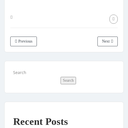
Previous
Next
Search
Search
Recent Posts