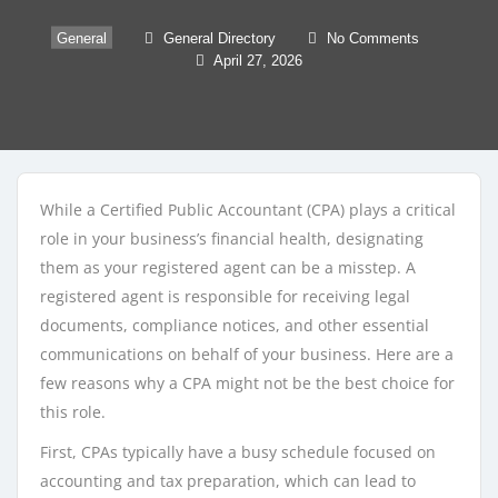
General
General Directory
No Comments
April 27, 2026
While a Certified Public Accountant (CPA) plays a critical
role in your business’s financial health, designating
them as your registered agent can be a misstep. A
registered agent is responsible for receiving legal
documents, compliance notices, and other essential
communications on behalf of your business. Here are a
few reasons why a CPA might not be the best choice for
this role.
First, CPAs typically have a busy schedule focused on
accounting and tax preparation, which can lead to