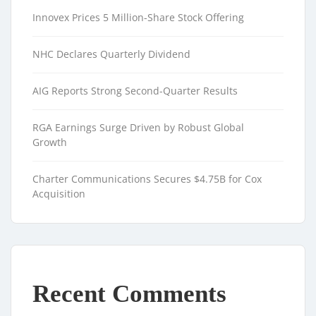
Innovex Prices 5 Million-Share Stock Offering
NHC Declares Quarterly Dividend
AIG Reports Strong Second-Quarter Results
RGA Earnings Surge Driven by Robust Global
Growth
Charter Communications Secures $4.75B for Cox
Acquisition
Recent Comments