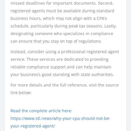
missed deadlines for important documents. Second,
registered agents must be available during standard
business hours, which may not align with a CPA’s
schedule, particularly during peak tax seasons. Lastly,
designating someone who specializes in compliance
can ensure that you stay on top of regulations.
Instead, consider using a professional registered agent
service. These services are dedicated to providing
reliable compliance support and can help maintain
your business’s good standing with state authorities.
For more details and the full reference, visit the source
link below:
Read the complete article here:
https://www.stl.news/why-your-cpa-should-not-be-
your-registered-agent/