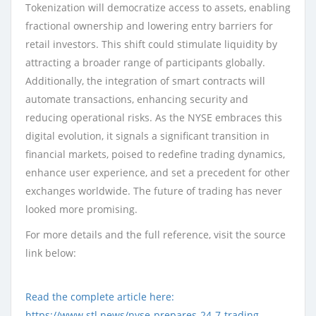
Tokenization will democratize access to assets, enabling
fractional ownership and lowering entry barriers for
retail investors. This shift could stimulate liquidity by
attracting a broader range of participants globally.
Additionally, the integration of smart contracts will
automate transactions, enhancing security and
reducing operational risks. As the NYSE embraces this
digital evolution, it signals a significant transition in
financial markets, poised to redefine trading dynamics,
enhance user experience, and set a precedent for other
exchanges worldwide. The future of trading has never
looked more promising.
For more details and the full reference, visit the source
link below:
Read the complete article here:
https://www.stl.news/nyse-prepares-24-7-trading-