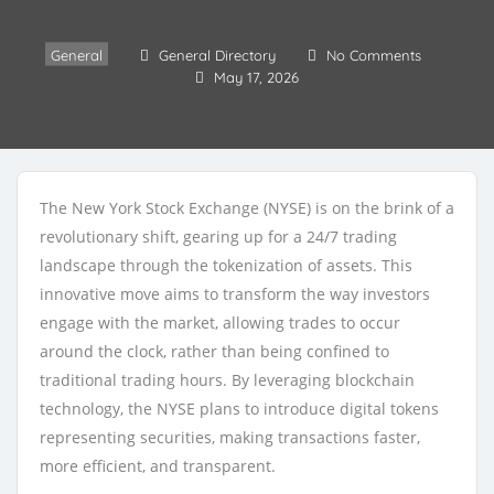
General
General Directory
No Comments
May 17, 2026
The New York Stock Exchange (NYSE) is on the brink of a
revolutionary shift, gearing up for a 24/7 trading
landscape through the tokenization of assets. This
innovative move aims to transform the way investors
engage with the market, allowing trades to occur
around the clock, rather than being confined to
traditional trading hours. By leveraging blockchain
technology, the NYSE plans to introduce digital tokens
representing securities, making transactions faster,
more efficient, and transparent.