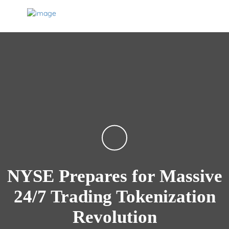
NYSE Prepares for Massive
24/7 Trading Tokenization
Revolution