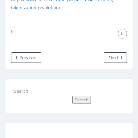
tokenization-revolution/
Previous
Next
Search
Search