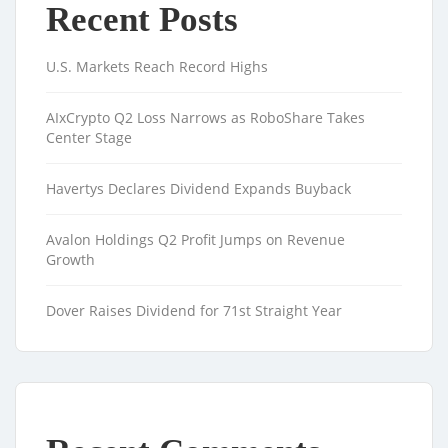
Recent Posts
U.S. Markets Reach Record Highs
AIxCrypto Q2 Loss Narrows as RoboShare Takes
Center Stage
Havertys Declares Dividend Expands Buyback
Avalon Holdings Q2 Profit Jumps on Revenue
Growth
Dover Raises Dividend for 71st Straight Year