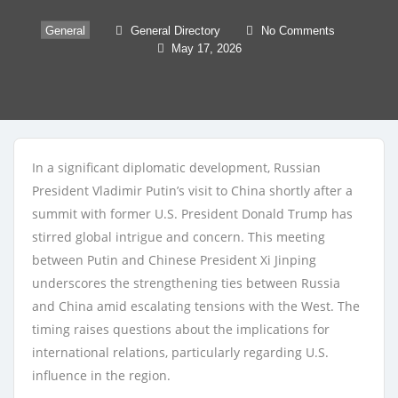
General
General Directory
No Comments
May 17, 2026
In a significant diplomatic development, Russian
President Vladimir Putin’s visit to China shortly after a
summit with former U.S. President Donald Trump has
stirred global intrigue and concern. This meeting
between Putin and Chinese President Xi Jinping
underscores the strengthening ties between Russia
and China amid escalating tensions with the West. The
timing raises questions about the implications for
international relations, particularly regarding U.S.
influence in the region.