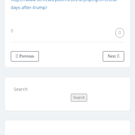
days-after-trump/
Previous
Next
Search
Search