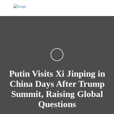
Putin Visits Xi Jinping in
China Days After Trump
Summit, Raising Global
Questions