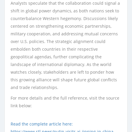
Analysts speculate that the collaboration could signal a
shift in global power dynamics, as both nations seek to
counterbalance Western hegemony. Discussions likely
centered on strengthening economic partnerships,
military cooperation, and addressing mutual concerns
over U.S. policies. The strategic alignment could
embolden both countries in their respective
geopolitical agendas, further complicating the
landscape of international diplomacy. As the world
watches closely, stakeholders are left to ponder how
this growing alliance will shape future global conflicts
and trade relationships.
For more details and the full reference, visit the source
link below:
Read the complete article here:
https://www.stl.news/putin-visits-xi-jinping-in-china-