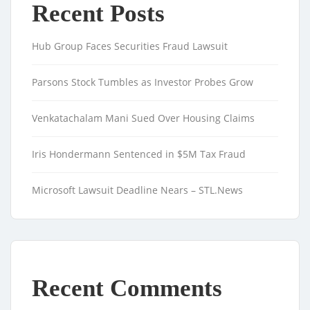
Recent Posts
Hub Group Faces Securities Fraud Lawsuit
Parsons Stock Tumbles as Investor Probes Grow
Venkatachalam Mani Sued Over Housing Claims
Iris Hondermann Sentenced in $5M Tax Fraud
Microsoft Lawsuit Deadline Nears – STL.News
Recent Comments